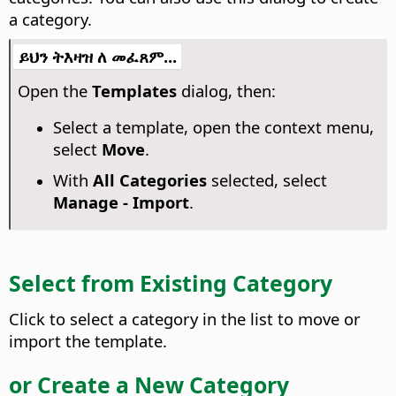
a category.
ይህን ትእዛዝ ለ መፈጸም...
Open the
Templates
dialog, then:
Select a template, open the context menu,
select
Move
.
With
All Categories
selected, select
Manage - Import
.
Select from Existing Category
Click to select a category in the list to move or
import the template.
or Create a New Category