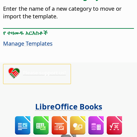
Enter the name of a new category to move or
import the template.
የ ተዛመዱ አርእስቶች
Manage Templates
Please support us!
LibreOffice Books