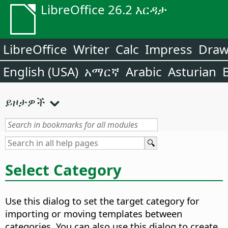
LibreOffice 26.2 እርዳታ
LibreOffice
Writer
Calc
Impress
Dra
English (USA)
አማርኛ
Arabic
Asturian
ይዞታዎች
Select Category
Use this dialog to set the target category for
importing or moving templates between
categories. You can also use this dialog to create