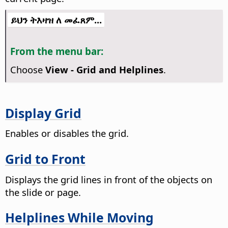
ይህን ትእዛዝ ለ መፈጸም...
From the menu bar:
Choose
View - Grid and Helplines
.
Display Grid
Enables or disables the grid.
Grid to Front
Displays the grid lines in front of the objects on
the slide or page.
Helplines While Moving