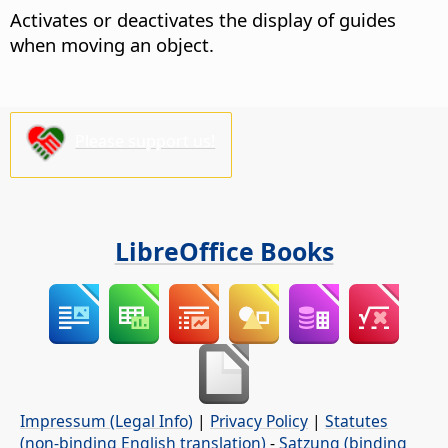
Activates or deactivates the display of guides
when moving an object.
Please support us!
LibreOffice Books
Impressum (Legal Info)
|
Privacy Policy
|
Statutes
(non-binding English translation)
-
Satzung (binding