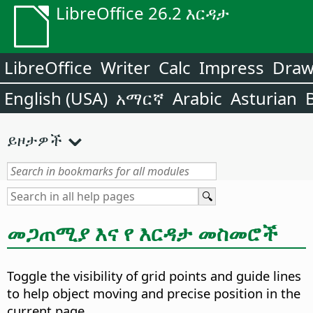
LibreOffice 26.2 እርዳታ
LibreOffice
Writer
Calc
Impress
Dra
English (USA)
አማርኛ
Arabic
Asturian
ይዞታዎች
መጋጠሚያ እና የ እርዳታ መስመሮች
Toggle the visibility of grid points and guide lines
to help object moving and precise position in the
current page.