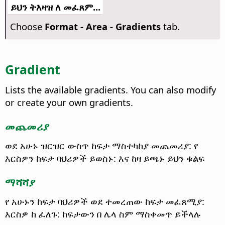
ይህን ትእዛዝ ለ መፈጸም...
Choose
Format -
Area - Gradients
tab.
Gradient
Lists the available gradients. You can also modify
or create your own gradients.
መጨመሪያ
ወደ አሁኑ ዝርዝር ውስጥ ከፍታ ማስተካከያ መጨመሪያ: የ
እርስዎን ከፍታ ባህሪዎች ይወስኑ: እና ከዛ ይጫኑ ይህን ቁልፍ
ማሻሻያ
የ አሁኑን ከፍታ ባህሪዎች ወደ ተመረጠው ከፍታ መፈጸሚያ:
እርስዎ ከ ፈለጉ: ከፍታውን በ ሌላ ስም ማስቀመጥ ይችላሉ