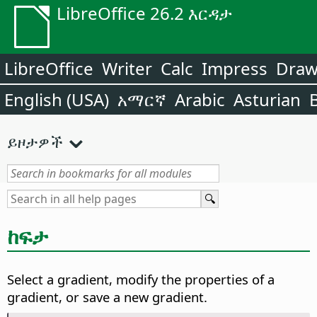
LibreOffice 26.2 እርዳታ
LibreOffice
Writer
Calc
Impress
Dra
English (USA)
አማርኛ
Arabic
Asturian
ይዞታዎች
ከፍታ
Select a gradient, modify the properties of a
gradient, or save a new gradient.