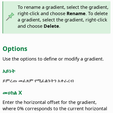
To rename a gradient, select the gradient,
right-click and choose
Rename
. To delete
a gradient, select the gradient, right-click
and choose
Delete
.
Options
Use the options to define or modify a gradient.
አይነት
ይምረጡ መፈጸም የሚፈልጉትን አቀራረብ
መሀከል X
Enter the horizontal offset for the gradient,
where 0% corresponds to the current horizontal