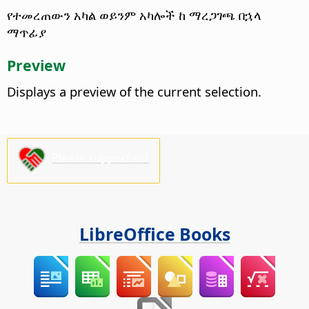
የተመረጠውን አካል ወይንም አካሎች ከ ማረጋገጫ በኋላ
ማጥፊያ
Preview
Displays a preview of the current selection.
Please support us!
LibreOffice Books