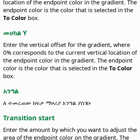
location of the endpoint color in the gradient. The
endpoint color is the color that is selected in the
To Color
box.
መሀከል Y
Enter the vertical offset for the gradient, where
0% corresponds to the current vertical location of
the endpoint color in the gradient. The endpoint
color is the color that is selected in the
To Color
box.
አንግል
ለ ተመረጠው ከፍታ ማዞሪያ አንግል ያስገቡ
Transition start
Enter the amount by which you want to adjust the
area of the endpoint color on the gradient. The