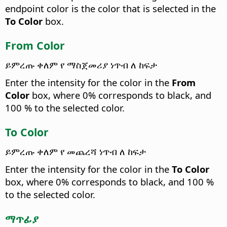
endpoint color is the color that is selected in the
To Color
box.
From Color
ይምረጡ ቀለም የ ማስጀመሪያ ነጥብ ለ ከፍታ
Enter the intensity for the color in the
From
Color
box, where 0% corresponds to black, and
100 % to the selected color.
To Color
ይምረጡ ቀለም የ መጨረሻ ነጥብ ለ ከፍታ
Enter the intensity for the color in the
To Color
box, where 0% corresponds to black, and 100 %
to the selected color.
ማጥፊያ