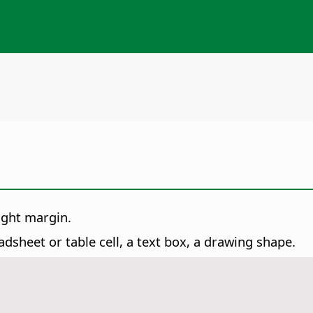
ight margin.
dsheet or table cell, a text box, a drawing shape.