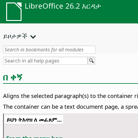
LibreOffice 26.2 እርዳታ
ይዞታዎች
በ ቀኝ
Aligns the selected paragraph(s) to the container r
The container can be a text document page, a sprea
ይህን ትእዛዝ ለ መፈጸም...