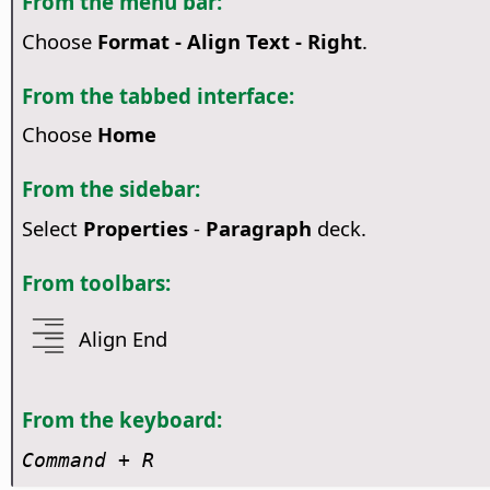
From the menu bar:
Choose
Format - Align Text - Right
.
From the tabbed interface:
Choose
Home
From the sidebar:
Select
Properties
-
Paragraph
deck.
From toolbars:
Align End
From the keyboard:
Command
+ R