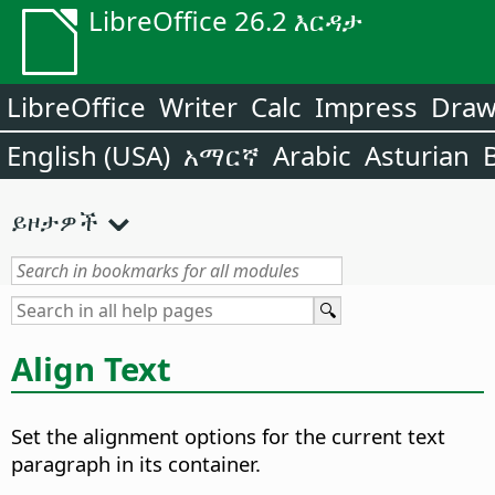
LibreOffice 26.2 እርዳታ
LibreOffice
Writer
Calc
Impress
Dra
English (USA)
አማርኛ
Arabic
Asturian
ይዞታዎች
Align Text
Set the alignment options for the current text
paragraph in its container.