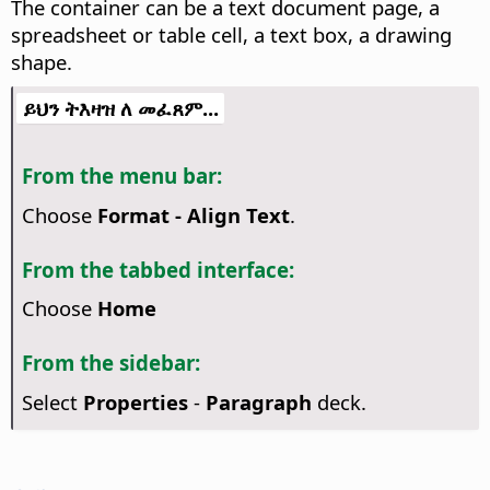
The container can be a text document page, a
spreadsheet or table cell, a text box, a drawing
shape.
ይህን ትእዛዝ ለ መፈጸም...
From the menu bar:
Choose
Format - Align Text
.
From the tabbed interface:
Choose
Home
From the sidebar:
Select
Properties
-
Paragraph
deck.