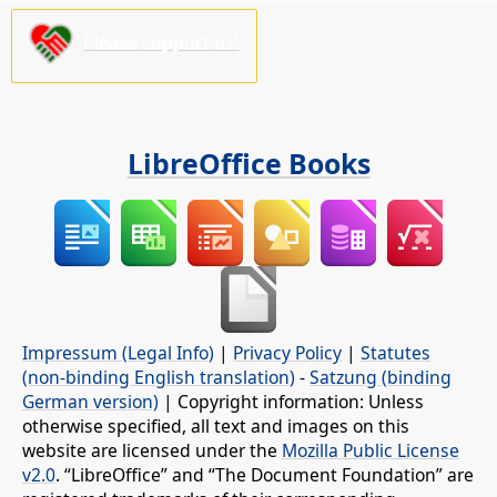
Please support us!
LibreOffice Books
Impressum (Legal Info)
|
Privacy Policy
|
Statutes
(non-binding English translation)
-
Satzung (binding
German version)
| Copyright information: Unless
otherwise specified, all text and images on this
website are licensed under the
Mozilla Public License
v2.0
. “LibreOffice” and “The Document Foundation” are