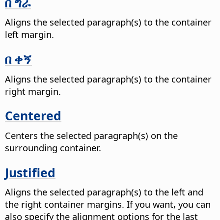
በ ግራ
Aligns the selected paragraph(s) to the container
left margin.
በ ቀኝ
Aligns the selected paragraph(s) to the container
right margin.
Centered
Centers the selected paragraph(s) on the
surrounding container.
Justified
Aligns the selected paragraph(s) to the left and
the right container margins. If you want, you can
also specify the alignment options for the last