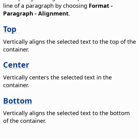
line of a paragraph by choosing
Format -
Paragraph - Alignment
.
Top
Vertically aligns the selected text to the top of the
container.
Center
Vertically centers the selected text in the
container.
Bottom
Vertically aligns the selected text to the bottom
of the container.