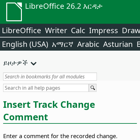
LibreOffice 26.2 እርዳታ
LibreOffice
Writer
Calc
Impress
Dra
English (USA)
አማርኛ
Arabic
Asturian
ይዞታዎች
Insert Track Change
Comment
Enter a comment for the recorded change.