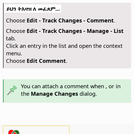
ይህን ትእዛዝ ለ መፈጸም...
Choose
Edit - Track Changes - Comment
.
Choose
Edit - Track Changes - Manage - List
tab.
Click an entry in the list and open the context
menu.
Choose
Edit Comment
.
You can attach a comment when
, or in
the
Manage Changes
dialog.