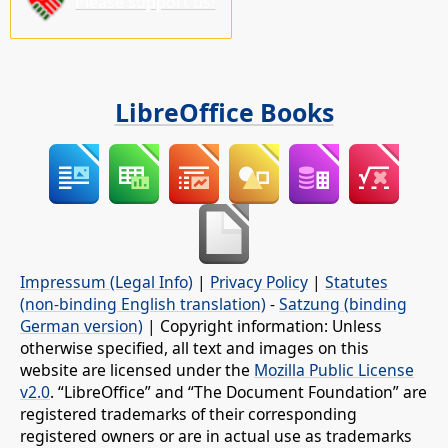
Please support us!
LibreOffice Books
Impressum (Legal Info)
|
Privacy Policy
|
Statutes
(non-binding English translation)
-
Satzung (binding
German version)
| Copyright information: Unless
otherwise specified, all text and images on this
website are licensed under the
Mozilla Public License
v2.0
. “LibreOffice” and “The Document Foundation” are
registered trademarks of their corresponding
registered owners or are in actual use as trademarks