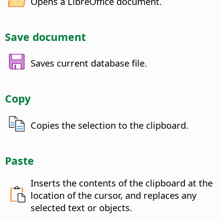
Opens a LibreOffice document.
Save document
Saves current database file.
Copy
Copies the selection to the clipboard.
Paste
Inserts the contents of the clipboard at the
location of the cursor, and replaces any
selected text or objects.