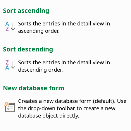
Sort ascending
Sorts the entries in the detail view in
ascending order.
Sort descending
Sorts the entries in the detail view in
descending order.
New database form
Creates a new database form (default). Use
the drop-down toolbar to create a new
database object directly.