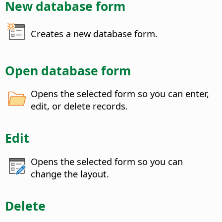
New database form
Creates a new database form.
Open database form
Opens the selected form so you can enter,
edit, or delete records.
Edit
Opens the selected form so you can
change the layout.
Delete