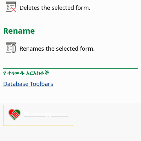
Deletes the selected form.
Rename
Renames the selected form.
የ ተዛመዱ አርእስቶች
Database Toolbars
Please support us!