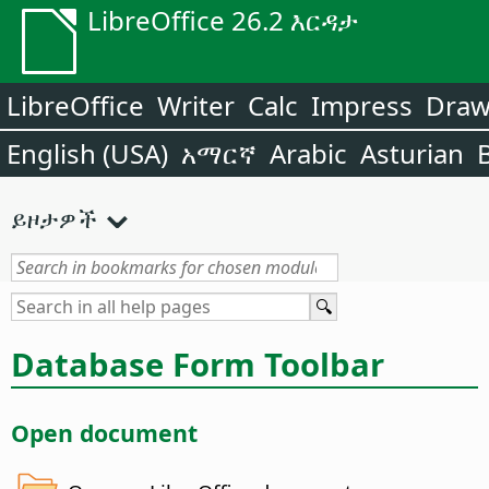
LibreOffice 26.2 እርዳታ
LibreOffice
Writer
Calc
Impress
Dra
English (USA)
አማርኛ
Arabic
Asturian
ይዞታዎች
Database Form Toolbar
Open document