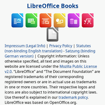
LibreOffice Books
Impressum (Legal Info)
|
Privacy Policy
|
Statutes
(non-binding English translation)
-
Satzung (binding
German version)
| Copyright information: Unless
otherwise specified, all text and images on this
website are licensed under the
Mozilla Public License
v2.0
. “LibreOffice” and “The Document Foundation” are
registered trademarks of their corresponding
registered owners or are in actual use as trademarks
in one or more countries. Their respective logos and
icons are also subject to international copyright laws.
Use thereof is explained in our
trademark policy
.
LibreOffice was based on OpenOffice.org.