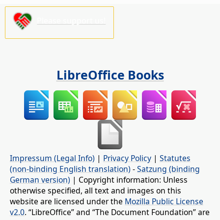
Please support us!
LibreOffice Books
Impressum (Legal Info)
|
Privacy Policy
|
Statutes
(non-binding English translation)
-
Satzung (binding
German version)
| Copyright information: Unless
otherwise specified, all text and images on this
website are licensed under the
Mozilla Public License
v2.0
. “LibreOffice” and “The Document Foundation” are