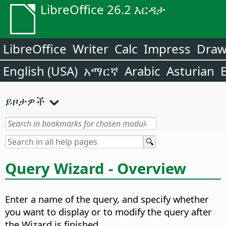
LibreOffice 26.2 እርዳታ
LibreOffice
Writer
Calc
Impress
Dra
English (USA)
አማርኛ
Arabic
Asturian
ይዞታዎች
Query Wizard - Overview
Enter a name of the query, and specify whether
you want to display or to modify the query after
the Wizard is finished.