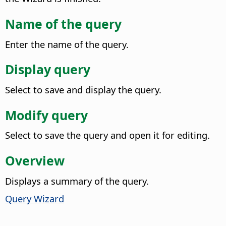
Name of the query
Enter the name of the query.
Display query
Select to save and display the query.
Modify query
Select to save the query and open it for editing.
Overview
Displays a summary of the query.
Query Wizard