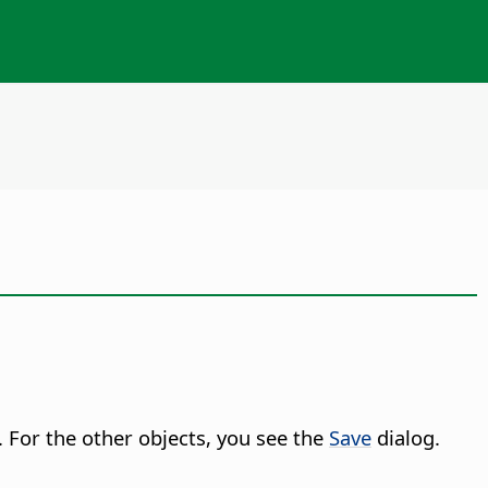
. For the other objects, you see the
Save
dialog.