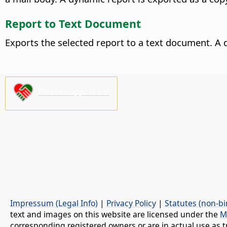
Report to Text Document
Exports the selected report to a text document. A 
Please support us!
Impressum (Legal Info)
|
Privacy Policy
|
Statutes (non-bi
text and images on this website are licensed under the
M
corresponding registered owners or are in actual use as t