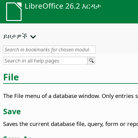
LibreOffice 26.2 እርዳታ
ይዞታዎች
File
The File menu of a database window. Only entries sp
Save
Saves the current database file, query, form or repo