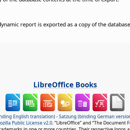
dynamic report is exported as a copy of the database
LibreOffice Books
nding English translation)
-
Satzung (binding German versio
ozilla Public License v2.0
. “LibreOffice” and “The Document F
rademarks in one or more countries. Their respective logos an