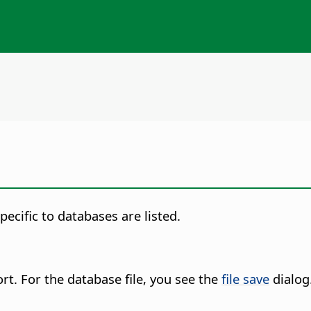
ecific to databases are listed.
rt. For the database file, you see the
file save
dialog