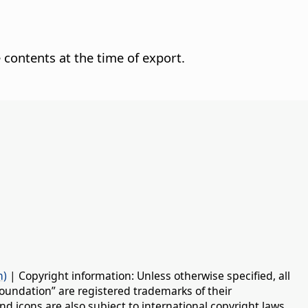
 contents at the time of export.
n)
| Copyright information: Unless otherwise specified, all
oundation” are registered trademarks of their
d icons are also subject to international copyright laws.