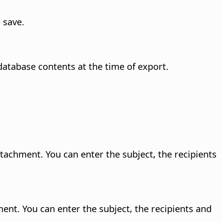
 save.
database contents at the time of export.
tachment. You can enter the subject, the recipients
ent. You can enter the subject, the recipients and