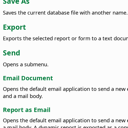
Save As
Saves the current database file with another name.
Export
Exports the selected report or form to a text docu
Send
Opens a submenu.
Email Document
Opens the default email application to send a new 
and a mail body.
Report as Email
Opens the default email application to send a new 
a mail body. A dynamic report is exported as a copy