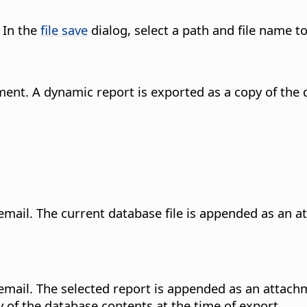
 In the
file save
dialog, select a path and file name to
ment. A dynamic report is exported as a copy of the 
email. The current database file is appended as an at
email. The selected report is appended as an attachm
 of the database contents at the time of export.