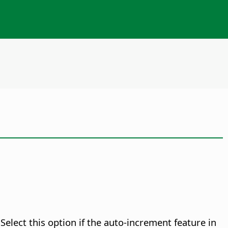
elect this option if the auto-increment feature in