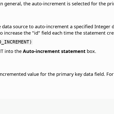
n general, the auto-increment is selected for the pri
 data source to auto-increment a specified Integer da
crease the "id" field each time the statement creat
O_INCREMENT)
T into the
Auto-increment statement
box.
incremented value for the primary key data field.
For