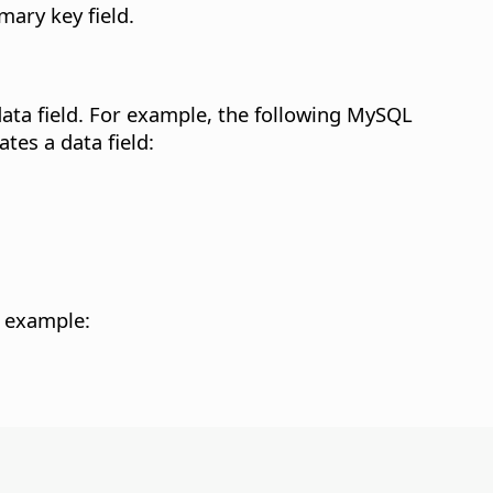
mary key field.
ta field.
For example, the following MySQL
es a data field:
 example: