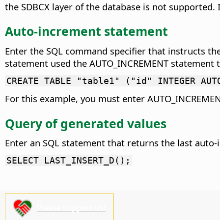
the SDBCX layer of the database is not supported. I
Auto-increment statement
Enter the SQL command specifier that instructs the
statement used the AUTO_INCREMENT statement to in
CREATE TABLE "table1" ("id" INTEGER AUT
For this example, you must enter AUTO_INCREMEN
Query of generated values
Enter an SQL statement that returns the last auto-
SELECT LAST_INSERT_D();
Please support us!