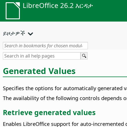
LibreOffice 26.2 እርዳታ
ይዞታዎች
Generated Values
Specifies the options for automatically generated 
The availability of the following controls depends 
Retrieve generated values
Enables LibreOffice support for auto-incremented da