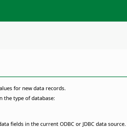
values for new data records.
on the type of database:
ta fields in the current ODBC or JDBC data source. S