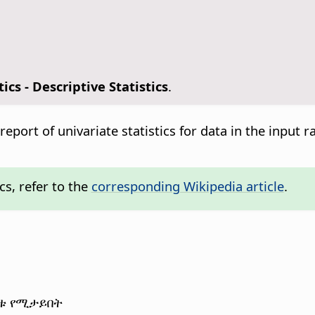
tics - Descriptive Statistics
.
 report of univariate statistics for data in the input
cs, refer to the
corresponding Wikipedia article
.
ጤቱ የሚታይበት