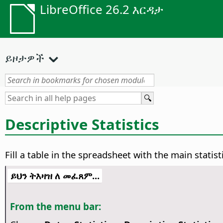
LibreOffice 26.2 እርዳታ
ይዞታዎች
Descriptive Statistics
Fill a table in the spreadsheet with the main statist
ይህን ትእዛዝ ለ መፈጸም...
From the menu bar: