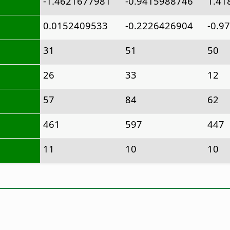
-1.4621677981
-0.9415988746
1.41
0.0152409533
-0.2226426904
-0.9
31
51
50
26
33
12
57
84
62
461
597
447
11
10
10