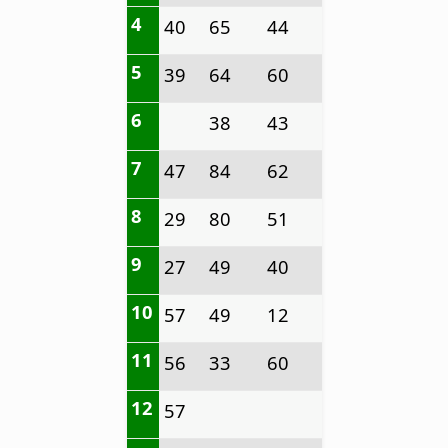
4
40
65
44
5
39
64
60
6
38
43
7
47
84
62
8
29
80
51
9
27
49
40
10
57
49
12
11
56
33
60
12
57