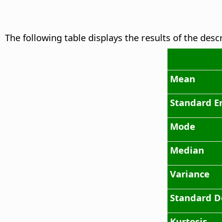
The following table displays the results of the desc
Mean
Standard E
Mode
Median
Variance
Standard D
Kurtosis