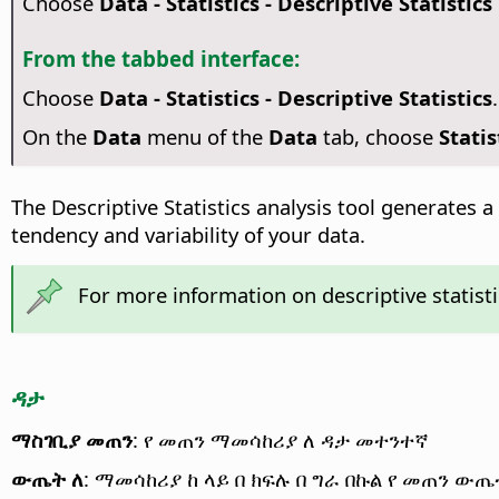
Choose
Data - Statistics - Descriptive Statistics
From the tabbed interface:
Choose
Data - Statistics - Descriptive Statistics
.
On the
Data
menu of the
Data
tab, choose
Statis
The Descriptive Statistics analysis tool generates a
tendency and variability of your data.
For more information on descriptive statisti
ዳታ
ማስገቢያ መጠን
: የ መጠን ማመሳከሪያ ለ ዳታ መተንተኛ
ውጤት ለ
: ማመሳከሪያ ከ ላይ በ ክፍሉ በ ግራ በኩል የ መጠን ው