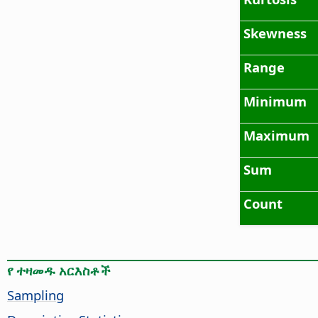
Skewness
Range
Minimum
Maximum
Sum
Count
የ ተዛመዱ አርእስቶች
Sampling