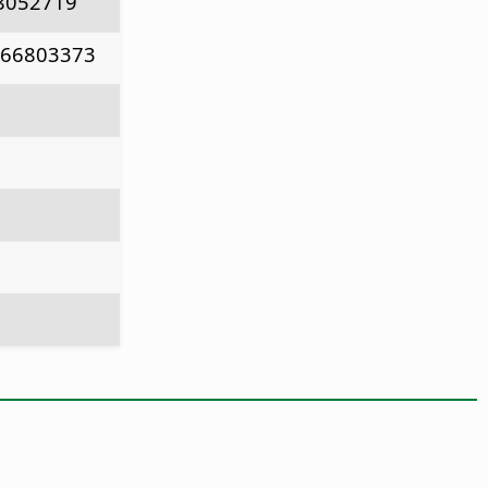
8052719
766803373