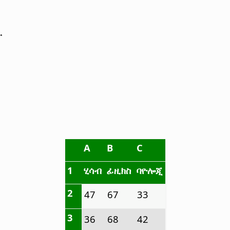
ው
A
B
C
1
ሂሳብ
ፊዚክስ
ባዮሎጂ
2
47
67
33
3
36
68
42