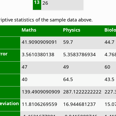
13
26
riptive statistics of the sample data above.
Maths
Physics
Biol
41.9090909091
59.7
44.7
rror
3.5610380138
5.3583786934
4.76
47
49
60
40
64.5
43.5
139.4909090909
287.1222222222
227.
eviation
11.8106269559
16.944681237
15.0