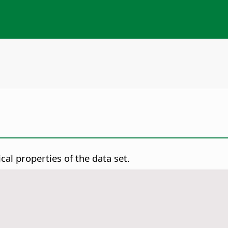
ical properties of the data set.