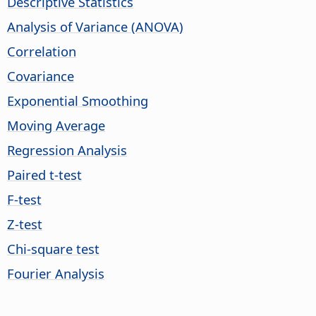
Descriptive Statistics
Analysis of Variance (ANOVA)
Correlation
Covariance
Exponential Smoothing
Moving Average
Regression Analysis
Paired t-test
F-test
Z-test
Chi-square test
Fourier Analysis