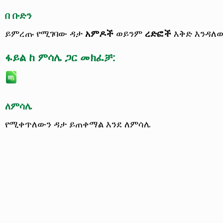
በ ቡድን
ይምረጡ የሚገባው ዳታ
አምዶች
ወይንም
ረድፎች
እቅድ እንዳለ
ፋይል ከ ምሳሌ ጋር መክፈቻ:
ለምሳሌ
የሚቀጥለውን ዳታ ይጠቀማል እንደ ለምሳሌ