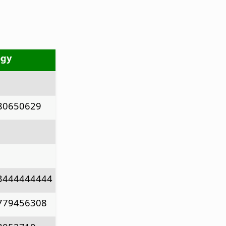
ogy
80650629
3444444444
779456308