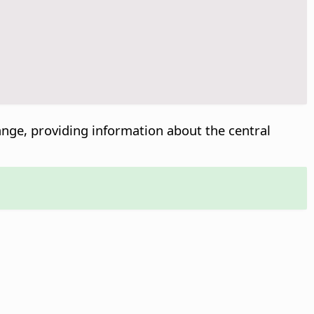
 range, providing information about the central