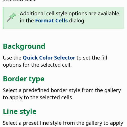
Additional cell style options are available
in the
Format Cells
dialog.
Background
Use the
Quick Color Selector
to set the fill
options for the selected cell.
Border type
Select a predefined border style from the gallery
to apply to the selected cells.
Line style
Select a preset line style from the gallery to apply