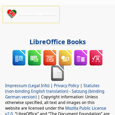
Please support us!
LibreOffice Books
Impressum (Legal Info)
|
Privacy Policy
|
Statutes
(non-binding English translation)
-
Satzung (binding
German version)
| Copyright information: Unless
otherwise specified, all text and images on this
website are licensed under the
Mozilla Public License
v2.0
. “LibreOffice” and “The Document Foundation” are