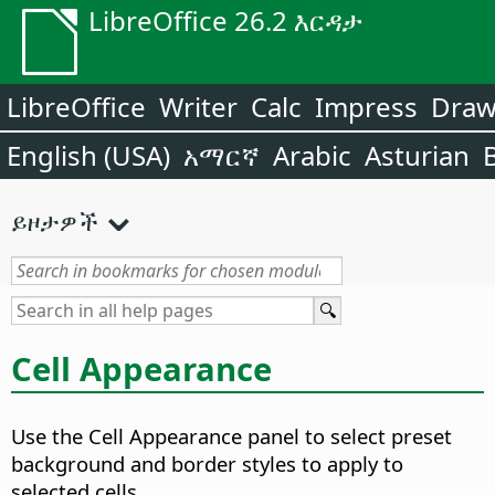
LibreOffice 26.2 እርዳታ
LibreOffice
Writer
Calc
Impress
Dra
English (USA)
አማርኛ
Arabic
Asturian
ይዞታዎች
Cell Appearance
Use the Cell Appearance panel to select preset
background and border styles to apply to
selected cells.