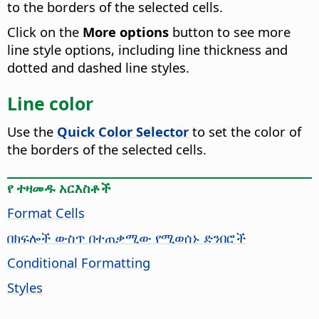
to the borders of the selected cells.
Click on the
More options
button to see more
line style options, including line thickness and
dotted and dashed line styles.
Line color
Use the
Quick Color Selector
to set the color of
the borders of the selected cells.
የ ተዛመዱ አርእስቶች
Format Cells
በክፍሎች ውስጥ በተጠቃሚው የሚወሰኑ ድንበሮች
Conditional Formatting
Styles