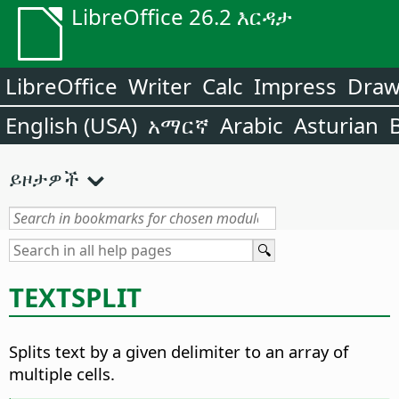
LibreOffice 26.2 እርዳታ
LibreOffice
Writer
Calc
Impress
Dra
English (USA)
አማርኛ
Arabic
Asturian
ይዞታዎች
TEXTSPLIT
Splits text by a given delimiter to an array of
multiple cells.