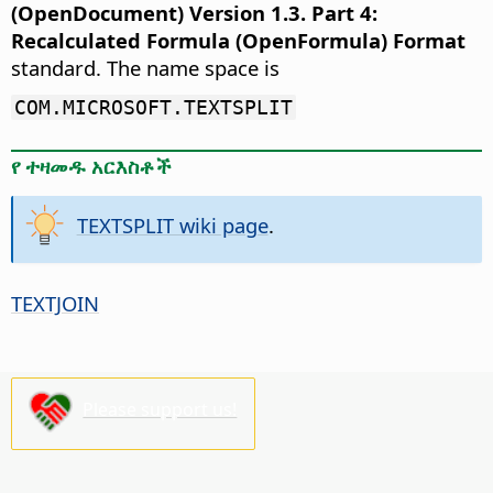
(OpenDocument) Version 1.3. Part 4:
Recalculated Formula (OpenFormula) Format
standard. The name space is
COM.MICROSOFT.TEXTSPLIT
የ ተዛመዱ አርእስቶች
TEXTSPLIT wiki page
.
TEXTJOIN
Please support us!