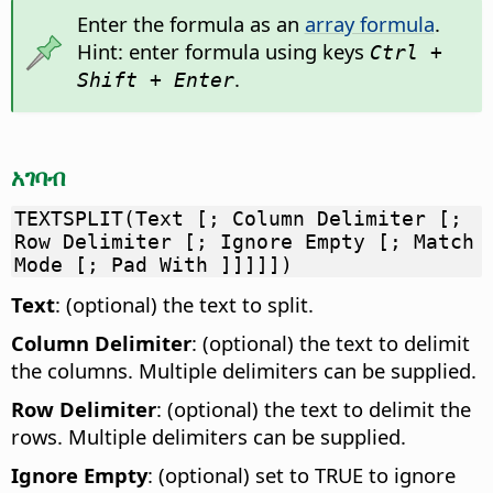
Enter the formula as an
array formula
.
Hint: enter formula using keys
Ctrl +
.
Shift + Enter
አገባብ
TEXTSPLIT(Text [; Column Delimiter [;
Row Delimiter [; Ignore Empty [; Match
Mode [; Pad With ]]]]])
Text
: (optional) the text to split.
Column Delimiter
: (optional) the text to delimit
the columns. Multiple delimiters can be supplied.
Row Delimiter
: (optional) the text to delimit the
rows. Multiple delimiters can be supplied.
Ignore Empty
: (optional) set to TRUE to ignore