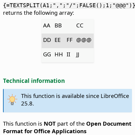
{=TEXTSPLIT(A1;",";"/";FALSE();1;"@@@")
returns the following array:
AA
BB
CC
DD
EE
FF
@@@
GG
HH
II
JJ
Technical information
This function is available since LibreOffice
25.8.
This function is
NOT
part of the
Open Document
Format for Office Applications