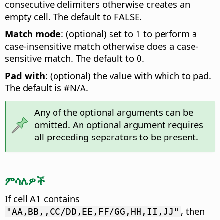
consecutive delimiters otherwise creates an
empty cell. The default to FALSE.
Match mode
: (optional) set to 1 to perform a
case-insensitive match otherwise does a case-
sensitive match. The default to 0.
Pad with
: (optional) the value with which to pad.
The default is #N/A.
Any of the optional arguments can be
omitted. An optional argument requires
all preceding separators to be present.
ምሳሌዎች
If cell A1 contains
, then
"AA,BB,,CC/DD,EE,FF/GG,HH,II,JJ"