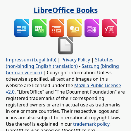
LibreOffice Books
Impressum (Legal Info)
|
Privacy Policy
|
Statutes
(non-binding English translation)
-
Satzung (binding
German version)
| Copyright information: Unless
otherwise specified, all text and images on this
website are licensed under the
Mozilla Public License
v2.0
. “LibreOffice” and “The Document Foundation” are
registered trademarks of their corresponding
registered owners or are in actual use as trademarks
in one or more countries. Their respective logos and
icons are also subject to international copyright laws.
Use thereof is explained in our
trademark policy
.
LibreOffice was based on OpenOffice.org.