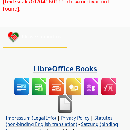
[text/scalc/01/04060110.xhp#midbvar not
found].
Please support us!
LibreOffice Books
Impressum (Legal Info)
|
Privacy Policy
|
Statutes
(non-binding English translation)
-
Satzung (binding