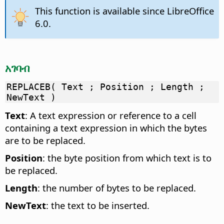
This function is available since LibreOffice
6.0.
አገባብ
REPLACEB( Text ; Position ; Length ;
NewText )
Text
: A text expression or reference to a cell
containing a text expression in which the bytes
are to be replaced.
Position
: the byte position from which text is to
be replaced.
Length
: the number of bytes to be replaced.
NewText
: the text to be inserted.