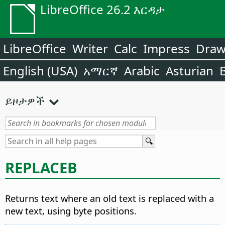
LibreOffice 26.2 እርዳታ
LibreOffice
Writer
Calc
Impress
Dra
English (USA)
አማርኛ
Arabic
Asturian
ይዞታዎች
REPLACEB
Returns text where an old text is replaced with a
new text, using byte positions.