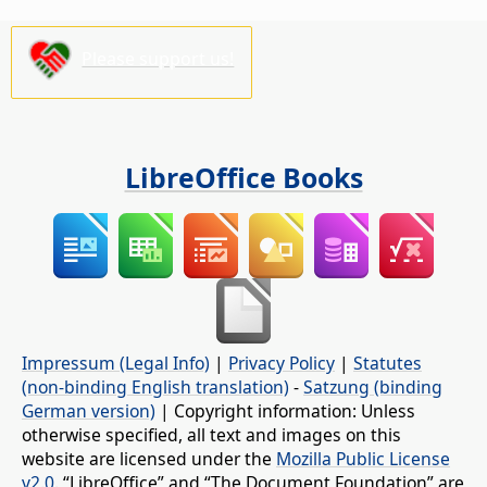
Please support us!
LibreOffice Books
Impressum (Legal Info)
|
Privacy Policy
|
Statutes
(non-binding English translation)
-
Satzung (binding
German version)
| Copyright information: Unless
otherwise specified, all text and images on this
website are licensed under the
Mozilla Public License
v2.0
. “LibreOffice” and “The Document Foundation” are