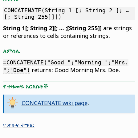
CONCATENATE(String 1 [; String 2 [; …
[; String 255]]])
String 1[; String 2][; … ;[String 255]]
are strings
or references to cells containing strings.
ለምሳሌ
=CONCATENATE("Good ";"Morning ";"Mrs.
returns: Good Morning Mrs. Doe.
";"Doe")
የ ተዛመዱ አርእስቶች
CONCATENATE wiki page
.
የ ጽሁፍ ተግባር