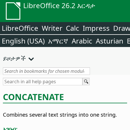
LibreOffice 26.2 እርዳታ
LibreOffice
Writer
Calc
Impress
Dra
English (USA)
አማርኛ
Arabic
Asturian
ይዞታዎች
CONCATENATE
Combines several text strings into one string.
አገባብ: