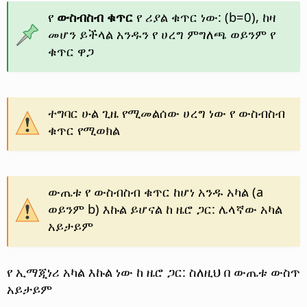
የ
ውስብስብ ቁጥር
የ ሪያል ቁጥር ነው: (b=0), ከዛ
መሆን ይችላል አንዱን የ ሀረግ ምግለጫ ወይንም የ
ቁጥር ዋጋ
ተግባር ሁል ጊዜ የሚመልሰው ሀረግ ነው የ ውስብስብ
ቁጥር የሚወክል
ውጤቱ የ ውስብስብ ቁጥር ከሆነ አንዱ አካል (a
ወይንም b) እኩል ይሆናል ከ ዜሮ ጋር: ሌላኛው አካል
አይታይም
የ ኢማጂነሪ አካል እኩል ነው ከ ዜሮ ጋር: ስለዚህ በ ውጤቱ ውስጥ
አይታይም