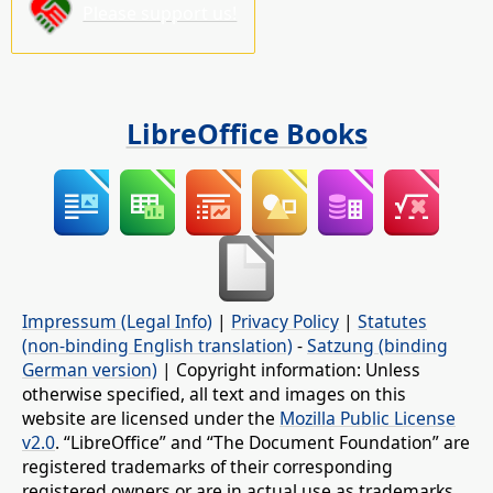
Please support us!
LibreOffice Books
Impressum (Legal Info)
|
Privacy Policy
|
Statutes
(non-binding English translation)
-
Satzung (binding
German version)
| Copyright information: Unless
otherwise specified, all text and images on this
website are licensed under the
Mozilla Public License
v2.0
. “LibreOffice” and “The Document Foundation” are
registered trademarks of their corresponding
registered owners or are in actual use as trademarks