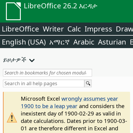
LibreOffice 26.2 እርዳታ
LibreOffice
Writer
Calc
Impress
Dra
English (USA)
አማርኛ
Arabic
Asturian
ይዞታዎች
Microsoft Excel
wrongly assumes year
1900 to be a leap year
and considers the
inexistent day of 1900-02-29 as valid in
date calculations. Dates prior to 1900-03-
01 are therefore different in Excel and