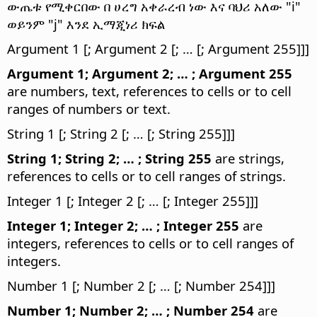
ውጤቱ የሚቀርበው በ ሀረግ አቀራረብ ነው እና ባህሪ አለው "i"
ወይንም "j" እንደ ኢማጂነሪ ክፍል
Argument 1 [; Argument 2 [; … [; Argument 255]]]
Argument 1; Argument 2; … ; Argument 255
are numbers, text, references to cells or to cell
ranges of numbers or text.
String 1 [; String 2 [; … [; String 255]]]
String 1; String 2; … ; String 255
are strings,
references to cells or to cell ranges of strings.
Integer 1 [; Integer 2 [; … [; Integer 255]]]
Integer 1; Integer 2; … ; Integer 255
are
integers, references to cells or to cell ranges of
integers.
Number 1 [; Number 2 [; … [; Number 254]]]
Number 1; Number 2; … ; Number 254
are