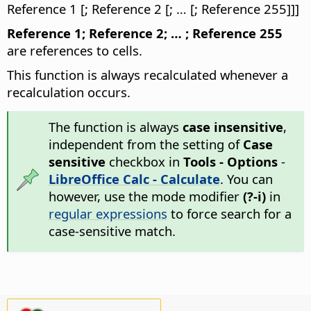
Reference 1 [; Reference 2 [; … [; Reference 255]]]
Reference 1; Reference 2; … ; Reference 255
are references to cells.
This function is always recalculated whenever a
recalculation occurs.
The function is always
case insensitive
,
independent from the setting of
Case
sensitive
checkbox in
Tools - Options
-
LibreOffice Calc - Calculate
. You can
however, use the mode modifier
(?-i)
in
regular expressions
to force search for a
case-sensitive match.