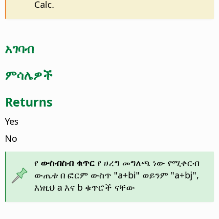
Calc.
አገባብ
ምሳሌዎች
Returns
Yes
No
የ
ውስብስብ ቁጥር
የ ሀረግ መግለጫ ነው የሚቀርብ
ውጤቱ በ ፎርም ውስጥ "a+bi" ወይንም "a+bj",
እነዚህ a እና b ቁጥሮች ናቸው