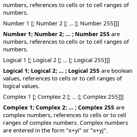
numbers, references to cells or to cell ranges of
numbers.
Number 1 [; Number 2 [; … [; Number 255]]]
Number 1; Number 2; … ; Number 255
are
numbers, references to cells or to cell ranges of
numbers.
Logical 1 [; Logical 2 [; … [; Logical 255]]]
Logical 1; Logical 2; … ; Logical 255
are boolean
values, references to cells or to cell ranges of
logical values.
Complex 1 [; Complex 2 [; … [; Complex 255]]]
Complex 1; Complex 2; … ; Complex 255
are
complex numbers, references to cells or to cell
ranges of complex numbers. Complex numbers
are entered in the form "x+yi" or "x+yj".