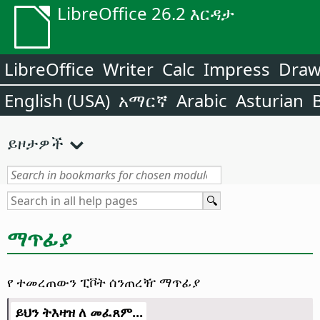
LibreOffice 26.2 እርዳታ
LibreOffice
Writer
Calc
Impress
Dra
English (USA)
አማርኛ
Arabic
Asturian
ይዞታዎች
ማጥፊያ
የ ተመረጠውን ፒቮት ሰንጠረዥ ማጥፊያ
ይህን ትእዛዝ ለ መፈጸም...