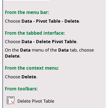
From the menu bar:
Choose
Data - Pivot Table - Delete
.
From the tabbed interface:
Choose
Data - Delete Pivot Table
.
On the
Data
menu of the
Data
tab, choose
Delete
.
From the context menu:
Choose
Delete
.
From toolbars:
Delete Pivot Table