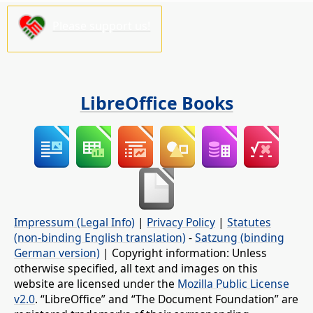
Please support us!
LibreOffice Books
Impressum (Legal Info)
|
Privacy Policy
|
Statutes
(non-binding English translation)
-
Satzung (binding
German version)
| Copyright information: Unless
otherwise specified, all text and images on this
website are licensed under the
Mozilla Public License
v2.0
. “LibreOffice” and “The Document Foundation” are