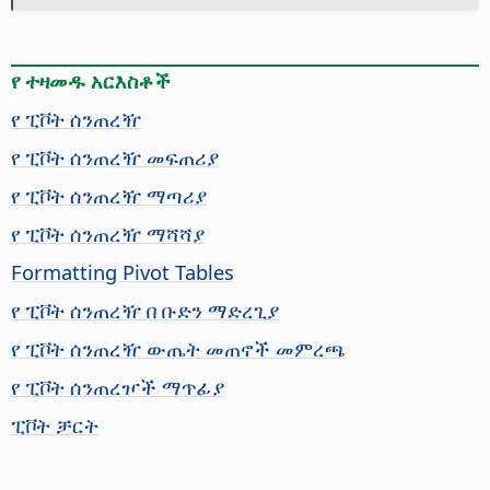
የ ተዛመዱ አርእስቶች
የ ፒቮት ሰንጠረዥ
የ ፒቮት ሰንጠረዥ መፍጠሪያ
የ ፒቮት ሰንጠረዥ ማጣሪያ
የ ፒቮት ሰንጠረዥ ማሻሻያ
Formatting Pivot Tables
የ ፒቮት ሰንጠረዥ በ ቡድን ማድረጊያ
የ ፒቮት ሰንጠረዥ ውጤት መጠኖች መምረጫ
የ ፒቮት ሰንጠረዦች ማጥፊያ
ፒቮት ቻርት