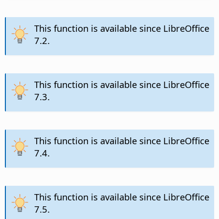
This function is available since LibreOffice
7.2.
This function is available since LibreOffice
7.3.
This function is available since LibreOffice
7.4.
This function is available since LibreOffice
7.5.