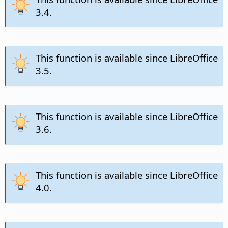
3.4.
This function is available since LibreOffice
3.5.
This function is available since LibreOffice
3.6.
This function is available since LibreOffice
4.0.