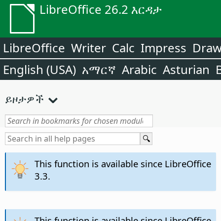
LibreOffice 26.2 እርዳታ
LibreOffice
Writer
Calc
Impress
Dra
English (USA)
አማርኛ
Arabic
Asturian
ይዞታዎች
This function is available since LibreOffice
3.3.
This function is available since LibreOffice