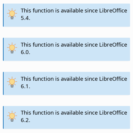
This function is available since LibreOffice
5.4.
This function is available since LibreOffice
6.0.
This function is available since LibreOffice
6.1.
This function is available since LibreOffice
6.2.