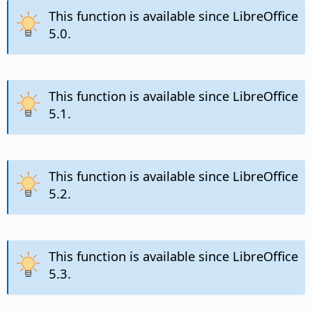
This function is available since LibreOffice
5.0.
This function is available since LibreOffice
5.1.
This function is available since LibreOffice
5.2.
This function is available since LibreOffice
5.3.