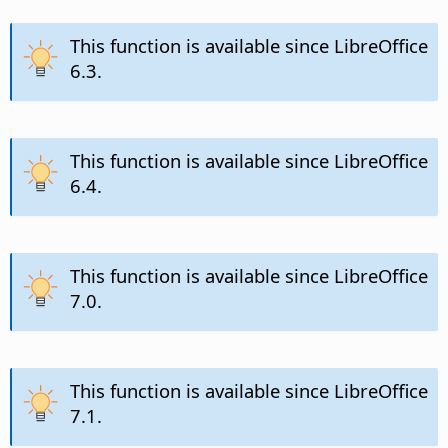
This function is available since LibreOffice
6.3.
This function is available since LibreOffice
6.4.
This function is available since LibreOffice
7.0.
This function is available since LibreOffice
7.1.