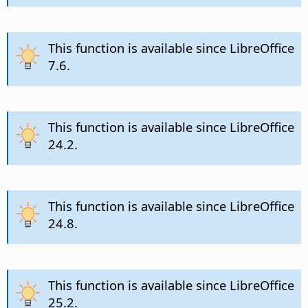
This function is available since LibreOffice
7.6.
This function is available since LibreOffice
24.2.
This function is available since LibreOffice
24.8.
This function is available since LibreOffice
25.2.