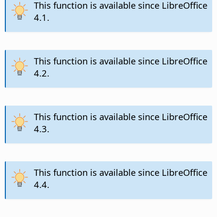
This function is available since LibreOffice
4.1.
This function is available since LibreOffice
4.2.
This function is available since LibreOffice
4.3.
This function is available since LibreOffice
4.4.