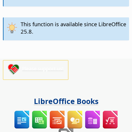
This function is available since LibreOffice
25.8.
Please support us!
LibreOffice Books