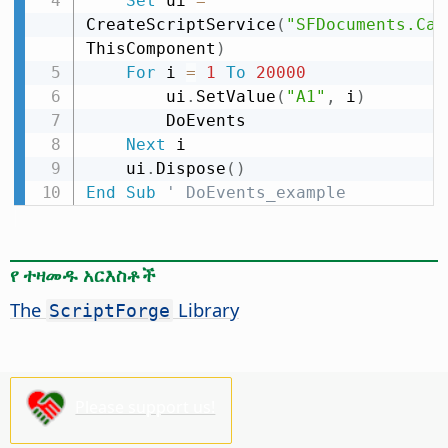
Set
 ui 
=
CreateScriptService
(
"SFDocuments.Cal
ThisComponent
)
For
 i 
=
1
To
20000
        ui
.
SetValue
(
"A1"
,
 i
)
        DoEvents

Next
 i

    ui
.
Dispose
(
)
End
Sub
' DoEvents_example
የ ተዛመዱ አርእስቶች
The
Library
ScriptForge
Please support us!