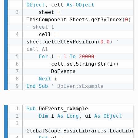
Object
,
 cell 
As
Object
    sheet 
=
ThisComponent
.
Sheets
.
getByIndex
(
0
)
' sheet 1
    cell 
=
sheet
.
getCellByPosition
(
0
,
0
)
' 
cell A1
For
 i 
=
1
To
20000
        cell
.
setString
(
Str
(
i
)
)
        DoEvents

Next
End
Sub
' DoEventsExample
Sub
 DoEvents_example

Dim
 i 
As
Long
,
 ui 
As
Object
GlobalScope
.
BasicLibraries
.
LoadLibra