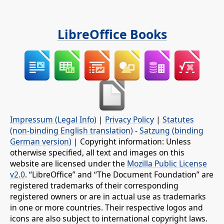
LibreOffice Books
Impressum (Legal Info)
|
Privacy Policy
|
Statutes
(non-binding English translation)
-
Satzung (binding
German version)
| Copyright information: Unless
otherwise specified, all text and images on this
website are licensed under the
Mozilla Public License
v2.0
. “LibreOffice” and “The Document Foundation” are
registered trademarks of their corresponding
registered owners or are in actual use as trademarks
in one or more countries. Their respective logos and
icons are also subject to international copyright laws.