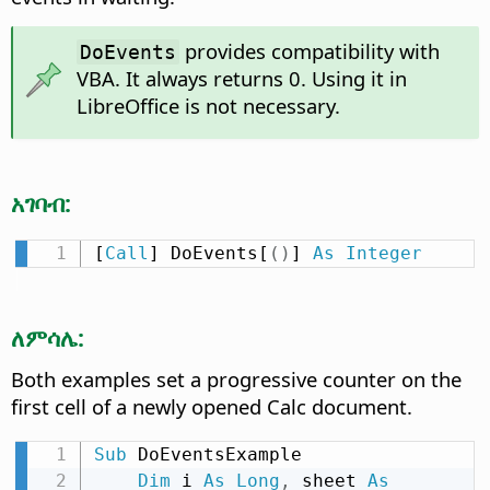
provides compatibility with
DoEvents
VBA. It always returns 0. Using it in
LibreOffice is not necessary.
አገባብ:
[
Call
] DoEvents[
(
)
] 
As
Integer
ለምሳሌ:
Both examples set a progressive counter on the
first cell of a newly opened Calc document.
Sub
 DoEventsExample

Dim
 i 
As
Long
,
 sheet 
As