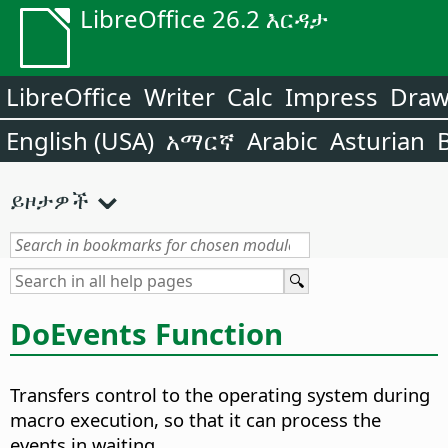
LibreOffice 26.2 እርዳታ
LibreOffice
Writer
Calc
Impress
Dra
English (USA)
አማርኛ
Arabic
Asturian
ይዞታዎች
DoEvents Function
Transfers control to the operating system during
macro execution, so that it can process the
events in waiting.