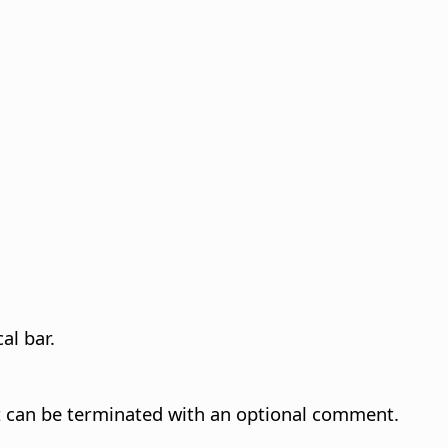
al bar.
t can be terminated with an optional comment.