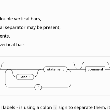
ouble vertical bars,
nal separator may be present,
ents,
ertical bars.
l labels - is using a colon
sign to separate them, i
: