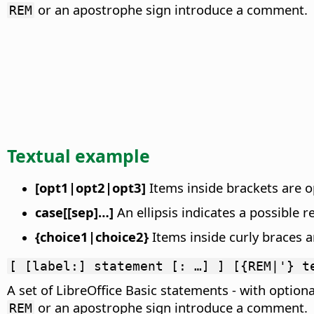
or an apostrophe sign introduce a comment.
REM
Textual example
[opt1|opt2|opt3]
Items inside brackets are op
case[[sep]…]
An ellipsis indicates a possible r
{choice1|choice2}
Items inside curly braces ar
[ [label:] statement [: …] ] [{REM|'} t
A set of LibreOffice Basic statements - with optiona
or an apostrophe sign introduce a comment.
REM