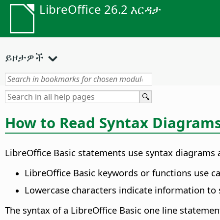
LibreOffice 26.2 እርዳታ
ይዞታዎች
How to Read Syntax Diagram
LibreOffice Basic statements use syntax diagrams a
LibreOffice Basic keywords or functions use ca
Lowercase characters indicate information to s
The syntax of a LibreOffice Basic one line statement