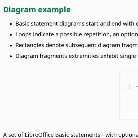
Diagram example
Basic statement diagrams start and end with d
Loops indicate a possible repetition, an optio
Rectangles denote subsequent diagram fragm
Diagram fragments extremities exhibit single v
A set of LibreOffice Basic statements - with optiona