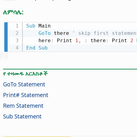
ለምሳሌ:
Sub
 Main

GoTo
 there 
' skip first statemen
    here
:
 Print 
1
,
:
 there
:
 Print 
2
End
Sub
የ ተዛመዱ አርእስቶች
GoTo Statement
Print# Statement
Rem Statement
Sub Statement