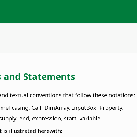
s and Statements
nd textual conventions that follow these notations:
mel casing: Call, DimArray, InputBox, Property.
upply: end, expression, start, variable.
 is illustrated herewith: