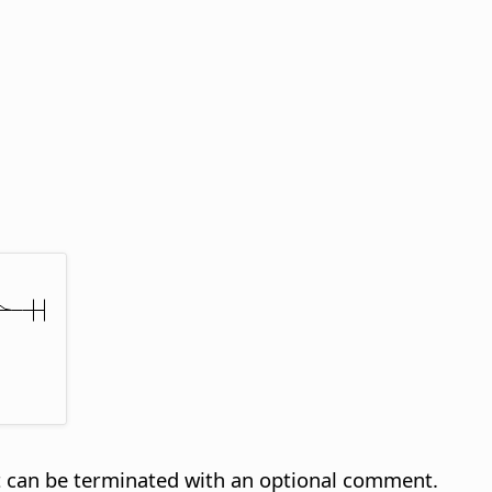
t can be terminated with an optional comment.