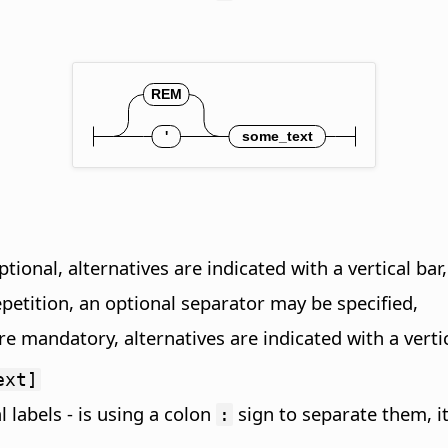
tional, alternatives are indicated with a vertical bar,
epetition, an optional separator may be specified,
e mandatory, alternatives are indicated with a vertic
ext]
l labels - is using a colon
sign to separate them, i
: