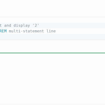
t and display '2'
REM
 multi-statement line