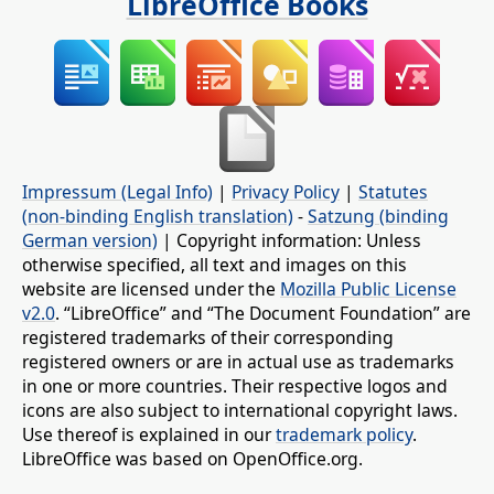
LibreOffice Books
Impressum (Legal Info)
|
Privacy Policy
|
Statutes
(non-binding English translation)
-
Satzung (binding
German version)
| Copyright information: Unless
otherwise specified, all text and images on this
website are licensed under the
Mozilla Public License
v2.0
. “LibreOffice” and “The Document Foundation” are
registered trademarks of their corresponding
registered owners or are in actual use as trademarks
in one or more countries. Their respective logos and
icons are also subject to international copyright laws.
Use thereof is explained in our
trademark policy
.
LibreOffice was based on OpenOffice.org.