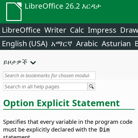
LibreOffice 26.2 እርዳታ
LibreOffice
Writer
Calc
Impress
Dra
English (USA)
አማርኛ
Arabic
Asturian
ይዞታዎች
Option Explicit Statement
Specifies that every variable in the program code
must be explicitly declared with the
Dim
statement.