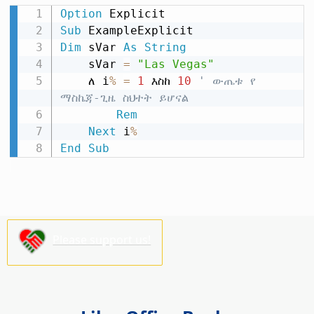
Option
Sub
Dim
 sVar 
As
String
    sVar 
=
"Las Vegas"
    ለ i
%
=
1
 እስከ 
10
' ውጤቱ የ 
ማስኬጃ-ጊዜ ስህተት ይሆናል
Rem
Next
 i
%
End
Sub
Please support us!