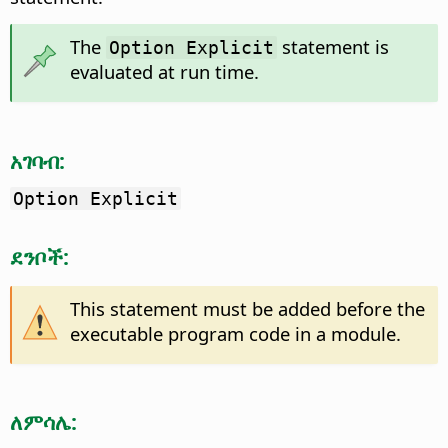
The
statement is
Option Explicit
evaluated at run time.
አገባብ:
Option Explicit
ደንቦች:
This statement must be added before the
executable program code in a module.
ለምሳሌ: