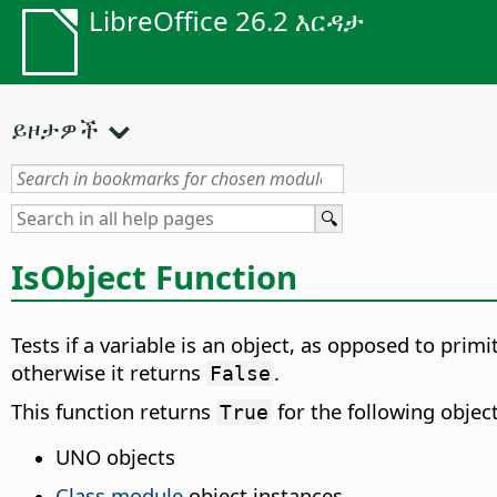
LibreOffice 26.2 እርዳታ
ይዞታዎች
IsObject Function
Tests if a variable is an object, as opposed to prim
otherwise it returns
.
False
This function returns
for the following object
True
UNO objects
Class module
object instances