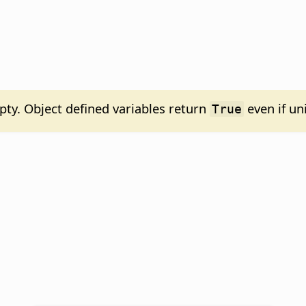
y. Object defined variables return
even if uni
True