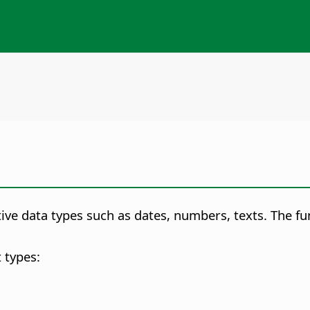
itive data types such as dates, numbers, texts. The f
 types: