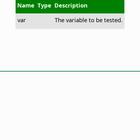
Name
Type
Description
var
The variable to be tested.