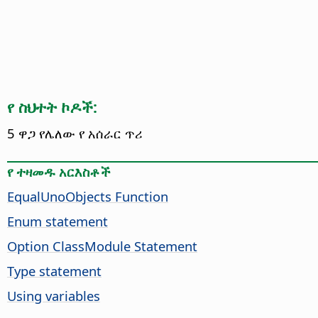
የ ስህተት ኮዶች:
5 ዋጋ የሌለው የ አሰራር ጥሪ
የ ተዛመዱ አርእስቶች
EqualUnoObjects Function
Enum statement
Option ClassModule Statement
Type statement
Using variables