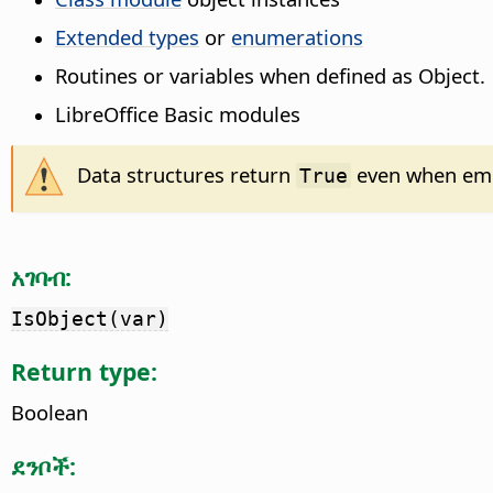
Extended types
or
enumerations
Routines or variables when defined as Object.
LibreOffice Basic modules
Data structures return
even when empt
True
አገባብ:
IsObject(var)
Return type:
Boolean
ደንቦች: