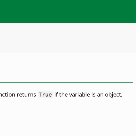
unction returns
if the variable is an object,
True