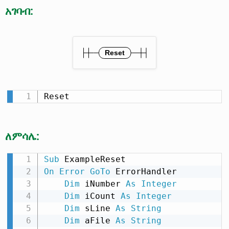
አገባብ:
Reset
ለምሳሌ:
Sub
On
Error
GoTo
 ErrorHandler

Dim
 iNumber 
As
Integer
Dim
 iCount 
As
Integer
Dim
 sLine 
As
String
Dim
 aFile 
As
String