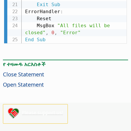
Exit
Sub
ErrorHandler
:
    Reset

    MsgBox 
"All files will be 
closed"
,
0
,
"Error"
End
Sub
የ ተዛመዱ አርእስቶች
Close Statement
Open Statement
Please support us!