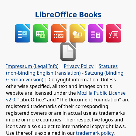
LibreOffice Books
Impressum (Legal Info)
|
Privacy Policy
|
Statutes
(non-binding English translation)
-
Satzung (binding
German version)
| Copyright information: Unless
otherwise specified, all text and images on this
website are licensed under the
Mozilla Public License
v2.0
. “LibreOffice” and “The Document Foundation” are
registered trademarks of their corresponding
registered owners or are in actual use as trademarks
in one or more countries. Their respective logos and
icons are also subject to international copyright laws.
Use thereof is explained in our
trademark policy
.