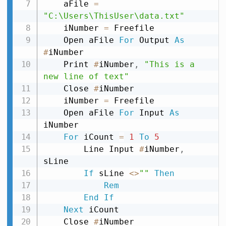
    aFile 
=
"C:\Users\ThisUser\data.txt"
    iNumber 
=
 Freefile

    Open aFile 
For
 Output 
As
#
iNumber

    Print 
#
iNumber
,
"This is a 
new line of text"
    Close 
#
iNumber

    iNumber 
=
 Freefile

    Open aFile 
For
 Input 
As
iNumber

For
 iCount 
=
1
To
5
        Line Input 
#
iNumber
,
sLine

If
 sLine 
<
>
""
Then
Rem
End
If
Next
 iCount

    Close 
#
iNumber
