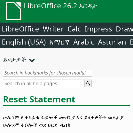
LibreOffice 26.2 እርዳታ
LibreOffice
Writer
Calc
Impress
Dra
English (USA)
አማርኛ
Arabic
Asturian
ይዞታዎች
Reset Statement
ሁሉንም የ ተከፈቱ ፋይሎች መዝጊያ እና ይዞታዎችን መጻፊያ:
ሁሉንም ፋይሎች ወደ ሀርድ ዲስክ