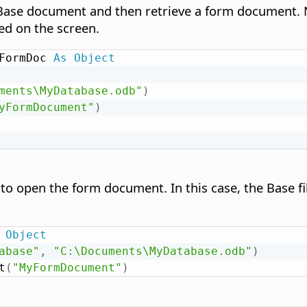
Base document and then retrieve a form document. 
ed on the screen.
FormDoc 
As
Object
ments\MyDatabase.odb"
)
yFormDocument"
)
 to open the form document. In this case, the Base f
Object
abase"
,
"C:\Documents\MyDatabase.odb"
)
t
(
"MyFormDocument"
)