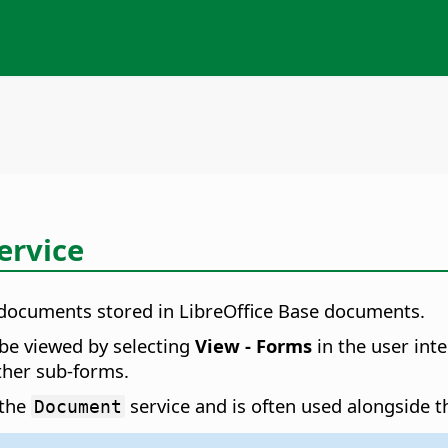
ervice
 documents stored in LibreOffice Base documents.
be viewed by selecting
View - Forms
in the user in
ther sub-forms.
 the
service and is often used alongside 
Document