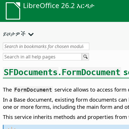
LibreOffice 26.2 እርዳታ
ይዞታዎች
.
s
SFDocuments
FormDocument
The
service allows to access form
FormDocument
In a Base document, existing form documents can 
one or more forms, including the main form and o
This service inherits methods and properties from