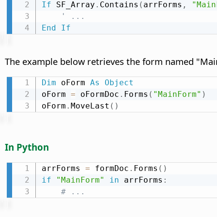
If
 SF_Array
.
Contains
(
arrForms
,
"Main
' ...
End
If
The example below retrieves the form named "Main
Dim
 oForm 
As
Object
oForm 
=
 oFormDoc
.
Forms
(
"MainForm"
)
oForm
.
MoveLast
(
)
In Python
arrForms 
=
 formDoc
.
Forms
(
)
if
"MainForm"
in
 arrForms
:
# ...