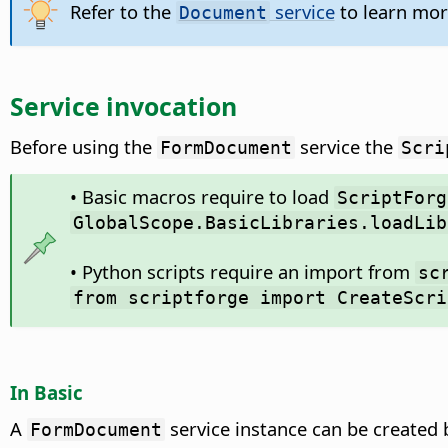
Refer to the
service
to learn mor
Document
Service invocation
Before using the
service the
FormDocument
Scri
• Basic macros require to load
ScriptForg
GlobalScope.BasicLibraries.loadLib
• Python scripts require an import from
sc
from scriptforge import CreateScri
In Basic
A
service instance can be created
FormDocument