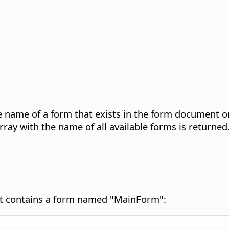
he name of a form that exists in the form document or
array with the name of all available forms is returned
nt contains a form named "MainForm":