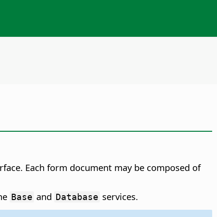
terface. Each form document may be composed of
the
and
services.
Base
Database