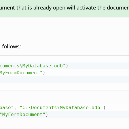
ment that is already open will activate the documen
 follows:
cuments\MyDatabase.odb"
)
MyFormDocument"
)
base"
,
"C:\Documents\MyDatabase.odb"
)
"MyFormDocument"
)