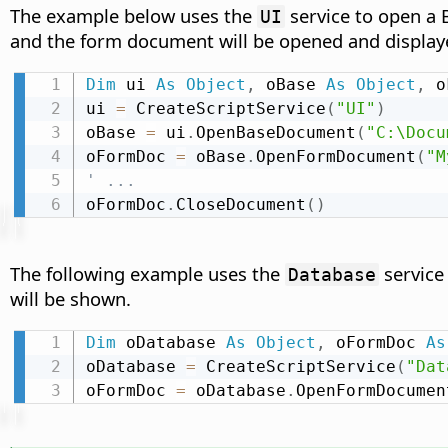
The example below uses the
service to open a 
UI
and the form document will be opened and display
Dim
 ui 
As
Object
,
 oBase 
As
Object
,
 o
ui 
=
 CreateScriptService
(
"UI"
)
oBase 
=
 ui
.
OpenBaseDocument
(
"C:\Docu
oFormDoc 
=
 oBase
.
OpenFormDocument
(
"M
' ...
oFormDoc
.
CloseDocument
(
)
The following example uses the
service
Database
will be shown.
Dim
 oDatabase 
As
Object
,
 oFormDoc 
As
oDatabase 
=
 CreateScriptService
(
"Dat
oFormDoc 
=
 oDatabase
.
OpenFormDocumen