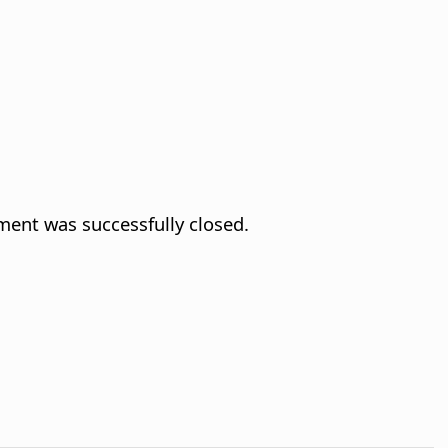
ment was successfully closed.