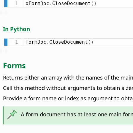
oFormDoc
.
CloseDocument
(
)
In Python
formDoc
.
CloseDocument
(
)
Forms
Returns either an array with the names of the mai
Call this method without arguments to obtain a ze
Provide a form name or index as argument to obta
A form document has at least one main fo