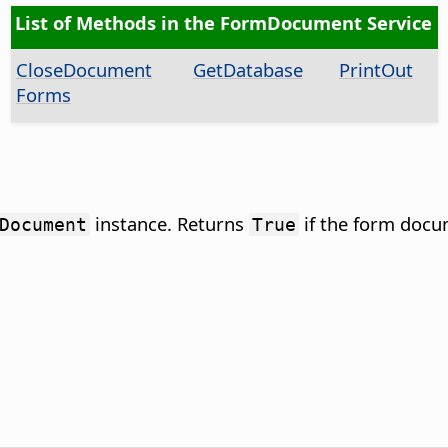
List of Methods in the FormDocument Service
CloseDocument
GetDatabase
PrintOut
Forms
instance. Returns
if the form docu
Document
True