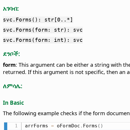
አገባብ:
svc.Forms(): str[0..*]
svc.Forms(form: str): svc
svc.Forms(form: int): svc
ደንቦች:
form
: This argument can be either a string with t
returned. If this argument is not specific, then an 
ለምሳሌ:
In Basic
The following example checks if the form docume
arrForms 
=
 oFormDoc
.
Forms
(
)