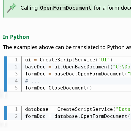
Calling
for a form docu
OpenFormDocument
In Python
The examples above can be translated to Python as
ui 
=
 CreateScriptService
(
"UI"
)
baseDoc 
=
 ui
.
OpenBaseDocument
(
"C:\Do
formDoc 
=
 baseDoc
.
OpenFormDocument
(
"
# ...
formDoc
.
CloseDocument
(
)
database 
=
 CreateScriptService
(
"Data
formDoc 
=
 database
.
OpenFormDocument
(