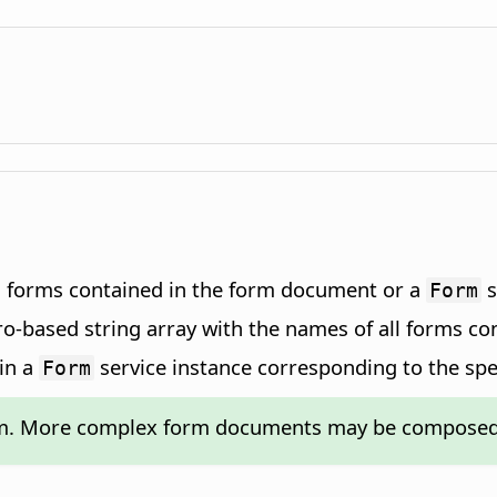
n forms contained in the form document or a
s
Form
ro-based string array with the names of all forms c
in a
service instance corresponding to the spe
Form
rm. More complex form documents may be composed