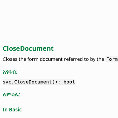
CloseDocument
Closes the form document referred to by the
Form
አገባብ:
svc.CloseDocument(): bool
ለምሳሌ:
In Basic