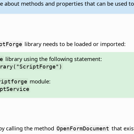
e about methods and properties that can be used t
library needs to be loaded or imported:
ptForge
library using the following statement:
e
rary("ScriptForge")
module:
riptforge
ptService
 by calling the method
that exis
OpenFormDocument