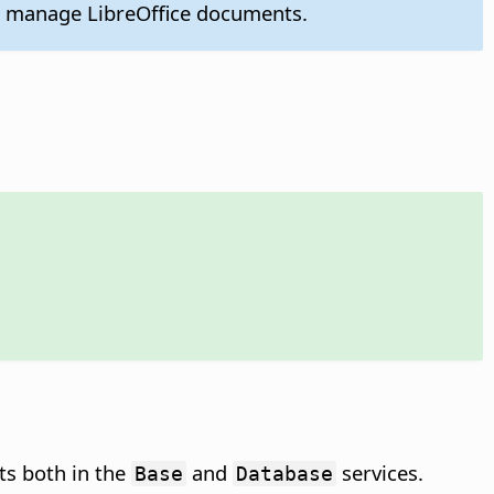
o manage LibreOffice documents.
ts both in the
and
services.
Base
Database