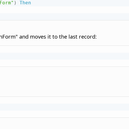
Form"
)
Then
Form" and moves it to the last record: