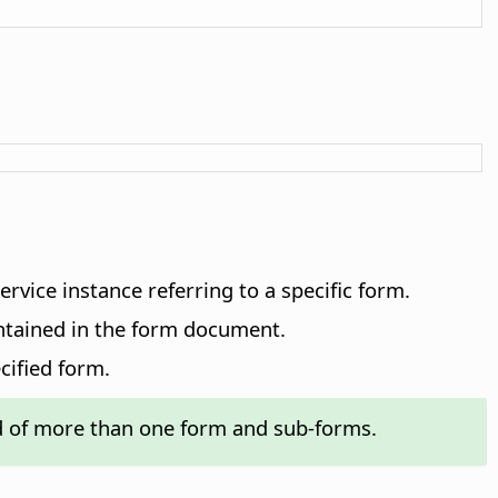
ervice instance referring to a specific form.
ontained in the form document.
cified form.
 of more than one form and sub-forms.