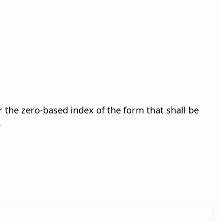
 the zero-based index of the form that shall be
.