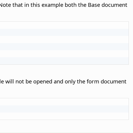
Note that in this example both the Base document
ile will not be opened and only the form document