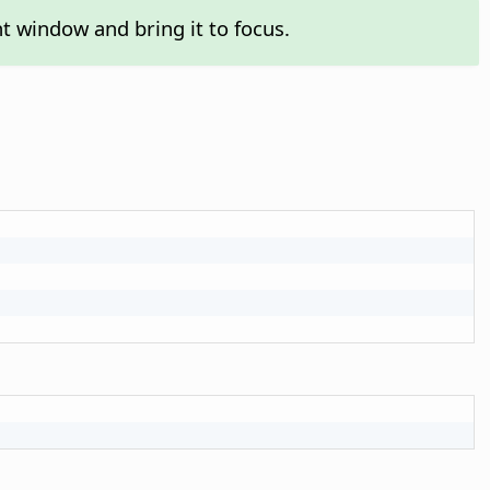
t window and bring it to focus.