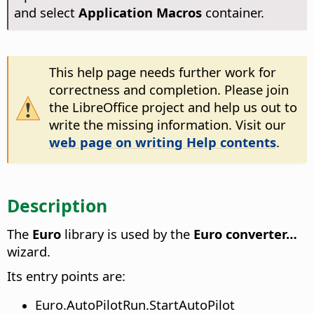
and select
Application Macros
container.
This help page needs further work for
correctness and completion. Please join
the LibreOffice project and help us out to
write the missing information. Visit our
web page on writing Help contents
.
Description
The
Euro
library is used by the
Euro converter…
wizard.
Its entry points are:
Euro.AutoPilotRun.StartAutoPilot