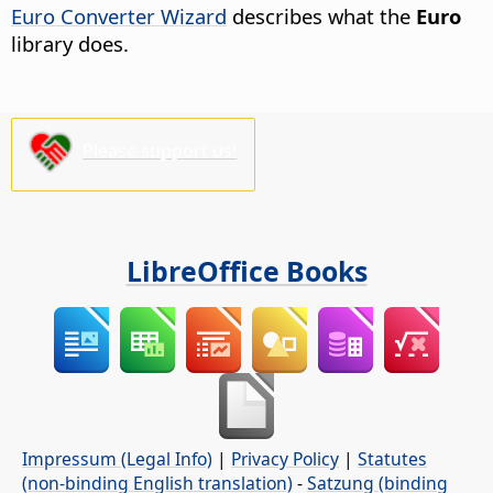
Euro Converter Wizard
describes what the
Euro
library does.
Please support us!
LibreOffice Books
Impressum (Legal Info)
|
Privacy Policy
|
Statutes
(non-binding English translation)
-
Satzung (binding