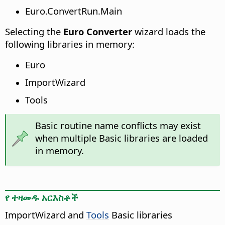
Euro.ConvertRun.Main
Selecting the
Euro Converter
wizard loads the
following libraries in memory:
Euro
ImportWizard
Tools
Basic routine name conflicts may exist
when multiple Basic libraries are loaded
in memory.
የ ተዛመዱ አርእስቶች
ImportWizard and
Tools
Basic libraries