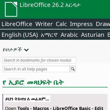
LibreOffice 26.2 እርዳታ
LibreOffice
Writer
Calc
Impress
Dra
English (USA)
አማርኛ
Arabic
Asturian
ይዞታዎች
የ
መጻህፍት ቤት
ኢይሮ
ይህን ትእዛዝ ለ መፈጸም...
Open
Tools - Macros - LibreOffice Basic - Edit