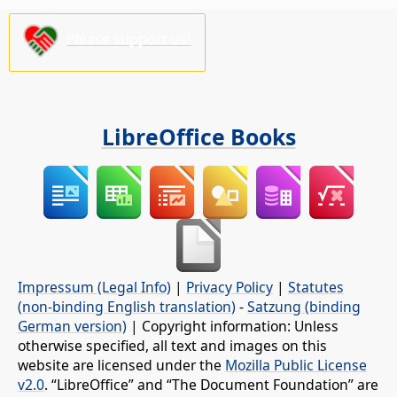
Please support us!
LibreOffice Books
Impressum (Legal Info)
|
Privacy Policy
|
Statutes
(non-binding English translation)
-
Satzung (binding
German version)
| Copyright information: Unless
otherwise specified, all text and images on this
website are licensed under the
Mozilla Public License
v2.0
. “LibreOffice” and “The Document Foundation” are