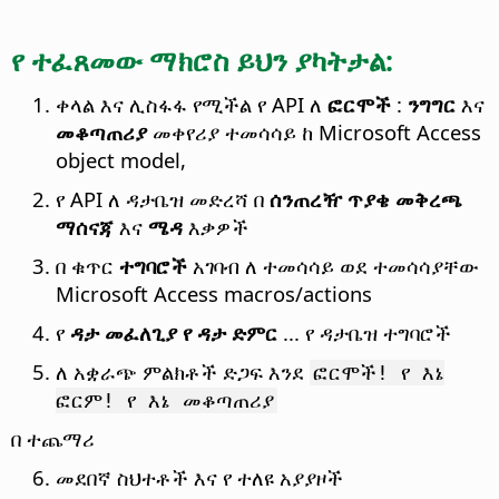
የ ተፈጸመው ማክሮስ ይህን ያካትታል:
ቀላል እና ሊስፋፋ የሚችል የ API ለ
ፎርሞች
:
ንግግር
እና
መቆጣጠሪያ
መቀየሪያ ተመሳሳይ ከ Microsoft Access
object model,
የ API ለ ዳታቤዝ መድረሻ በ
ሰንጠረዥ
ጥያቄ
መቅረጫ
ማሰናጃ
እና
ሜዳ
እቃዎች
በ ቁጥር
ተግባሮች
አገባብ ለ ተመሳሳይ ወደ ተመሳሳያቸው
Microsoft Access macros/actions
የ
ዳታ መፈለጊያ
የ ዳታ ድምር
... የ ዳታቤዝ ተግባሮች
ለ አቋራጭ ምልክቶች ድጋፍ እንደ
ፎርሞች! የ እኔ
ፎርም! የ እኔ መቆጣጠሪያ
በ ተጨማሪ
መደበኛ ስህተቶች እና የ ተለዩ አያያዞች