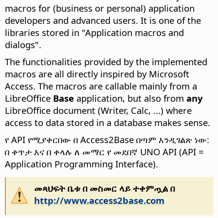
macros for (business or personal) application
developers and advanced users. It is one of the
libraries stored in "Application macros and
dialogs".
The functionalities provided by the implemented
macros are all directly inspired by Microsoft
Access. The macros are callable mainly from a
LibreOffice
Base
application, but also from
any
LibreOffice document (Writer, Calc, ...) where
access to data stored in a database makes sense.
የ API የሚያቀርበው በ Access2Base በጣም እንዲገልጽ ነው:
በ ቀጥታ እና በ ቀላሉ ለ መማር የ መደበኛ UNO API (API =
Application Programming Interface).
መጻህፍት ቤቱ በ መስመር ላይ ተቀምጧል በ
http://www.access2base.com