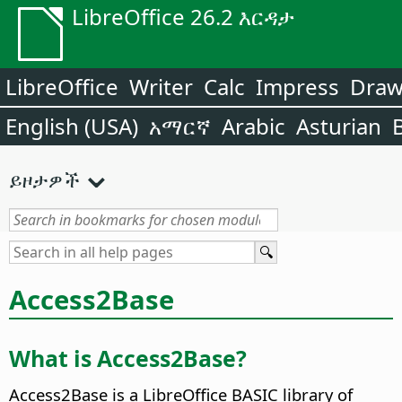
LibreOffice 26.2 እርዳታ
LibreOffice
Writer
Calc
Impress
Dra
English (USA)
አማርኛ
Arabic
Asturian
ይዞታዎች
Access2Base
What is Access2Base?
Access2Base is a LibreOffice BASIC library of