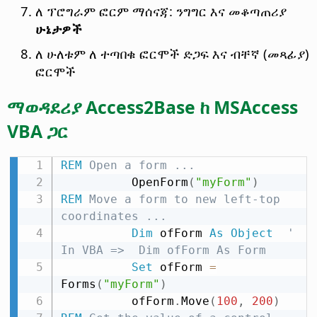
ለ ፕሮግራም ፎርም ማሰናጃ: ንግግር እና መቆጣጠሪያ
ሁኔታዎች
ለ ሁለቱም ለ ተጣበቁ ፎርሞች ድጋፍ እና ብቸኛ (መጻፊያ)
ፎርሞች
ማወዳደሪያ Access2Base ከ MSAccess
VBA ጋር
REM
 Open a form ...
          OpenForm
(
"myForm"
)
REM
 Move a form to new left-top 
coordinates ...
Dim
 ofForm 
As
Object
' 
In VBA =>  Dim ofForm As Form
Set
 ofForm 
=
Forms
(
"myForm"
)
          ofForm
.
Move
(
100
,
200
)