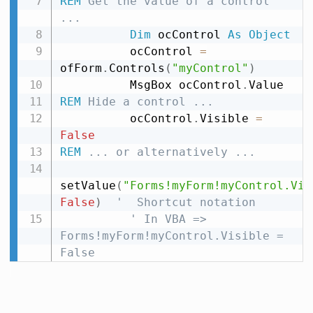
REM
 Get the value of a control 
...
Dim
 ocControl 
As
Object
          ocControl 
=
ofForm
.
Controls
(
"myControl"
)
          MsgBox ocControl
.
REM
 Hide a control ...
          ocControl
.
Visible 
=
False
REM
 ... or alternatively ...
setValue
(
"Forms!myForm!myControl.Vis
False
)
'  Shortcut notation
' In VBA =>  
Forms!myForm!myControl.Visible = 
False